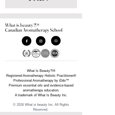
What is beauty?!®
Canadian Aromatherapy School
What Is Beauty?!®
Registered Aromatherapy Holistic Practitioner®
Professional Aromatherapy by iDdo™
Premium essential oils and evidence-based
aromatherapy education.
A trademark of What Is Beauty Inc.
© 2026 What is beauty Inc. All Rights
Reserved. ​