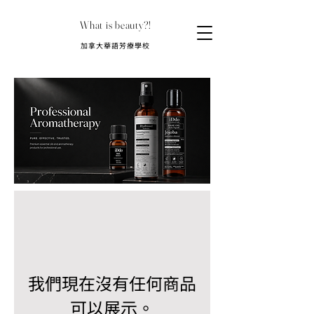
What is beauty?!
​加拿大華語芳療學校
我們現在沒有任何商品
可以展示。