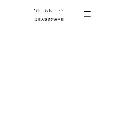
What is beauty?!
​加拿大華語芳療學校