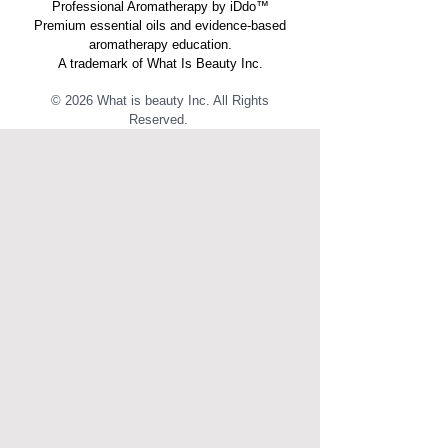
Professional Aromatherapy by iDdo™
Premium essential oils and evidence-based
aromatherapy education.
A trademark of What Is Beauty Inc.
© 2026 What is beauty Inc. All Rights
Reserved. ​