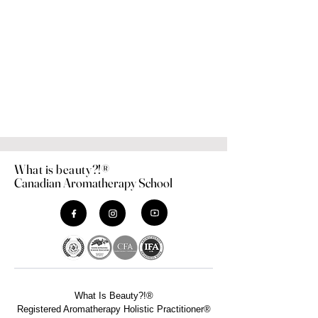
What is beauty?!®
Canadian Aromatherapy School
What Is Beauty?!®
Registered Aromatherapy Holistic Practitioner®