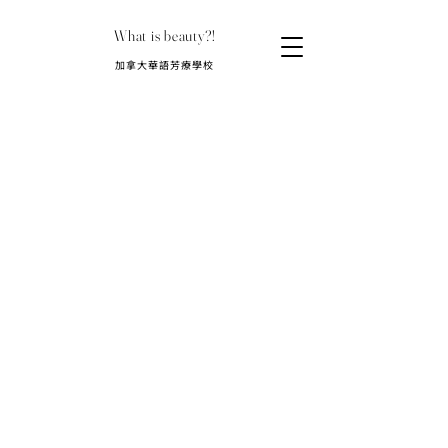
What is beauty?!
​加拿大華語芳療學校