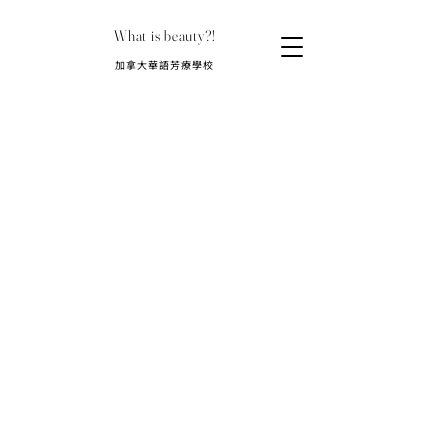
What is beauty?!
​加拿大華語芳療學校